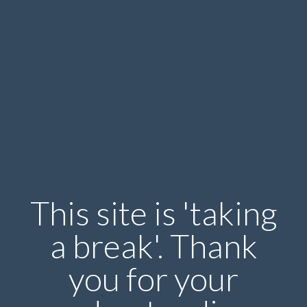
This site is 'taking
a break'. Thank
you for your