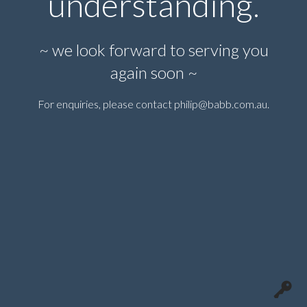
understanding.
~ we look forward to serving you
again soon ~
For enquiries, please contact
philip@babb.com.au
.