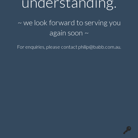
understanding.
~ we look forward to serving you
again soon ~
For enquiries, please contact
philip@babb.com.au
.