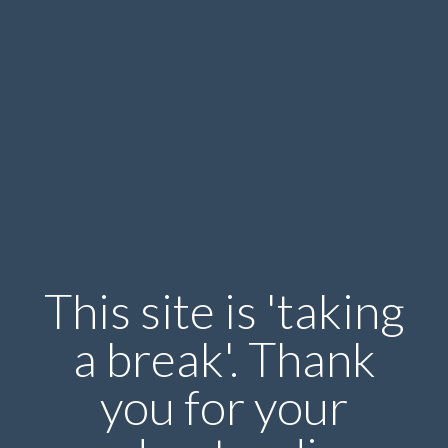
This site is 'taking
a break'. Thank
you for your