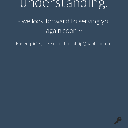
understanding.
~ we look forward to serving you
again soon ~
For enquiries, please contact
philip@babb.com.au
.