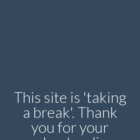
This site is 'taking
a break'. Thank
you for your