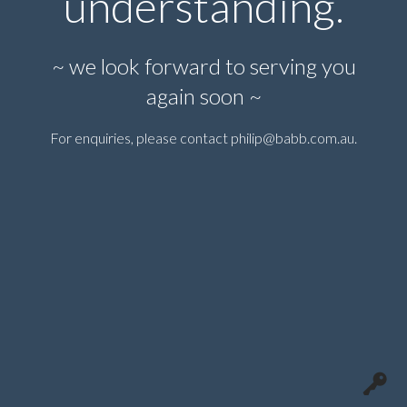
understanding.
~ we look forward to serving you
again soon ~
For enquiries, please contact
philip@babb.com.au
.