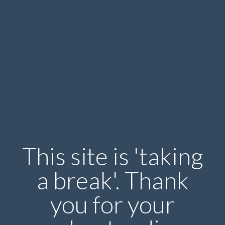
This site is 'taking
a break'. Thank
you for your