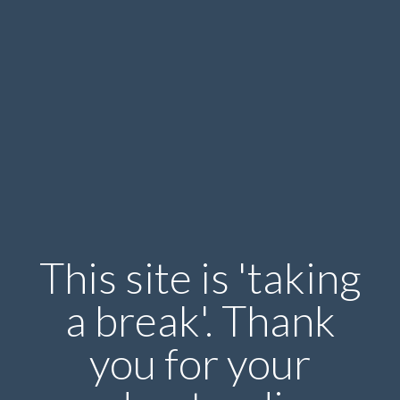
This site is 'taking
a break'. Thank
you for your