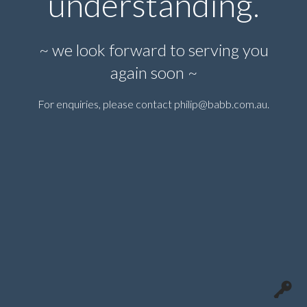
understanding.
~ we look forward to serving you
again soon ~
For enquiries, please contact
philip@babb.com.au
.