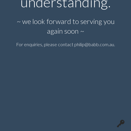
understanding.
~ we look forward to serving you
again soon ~
For enquiries, please contact
philip@babb.com.au
.