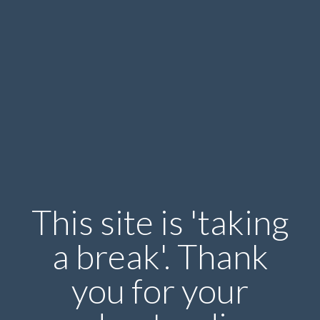
This site is 'taking
a break'. Thank
you for your